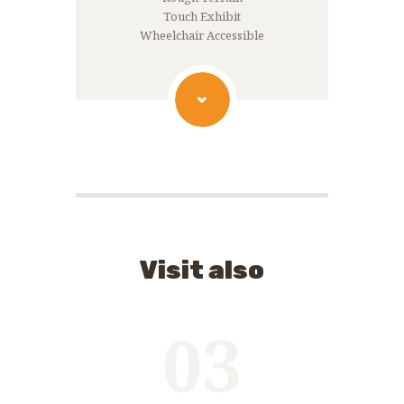
Touch Exhibit
Wheelchair Accessible
Visit also
03