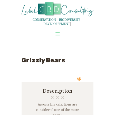
CONSERVATION – BIODIVERSITÉ –
|
DÉVELOPPEMENT
QUI SOMMES-NOUS?
NOS SERVICES
NOTRE DEMARCHE
Grizzly Bears
EXPERTISES
EQUIPES
Description
Among big cats, lions are
considered one of the more