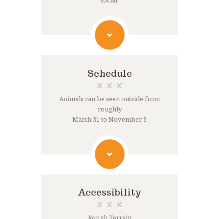
social.
Schedule
Animals can be seen outside from
roughly
March 31 to November 3
Accessibility
Rough Terrain