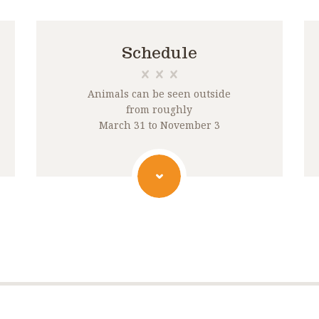
Schedule
Animals can be seen outside
from roughly
March 31 to November 3