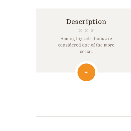
Description
Among big cats, lions are
considered one of the more
social.