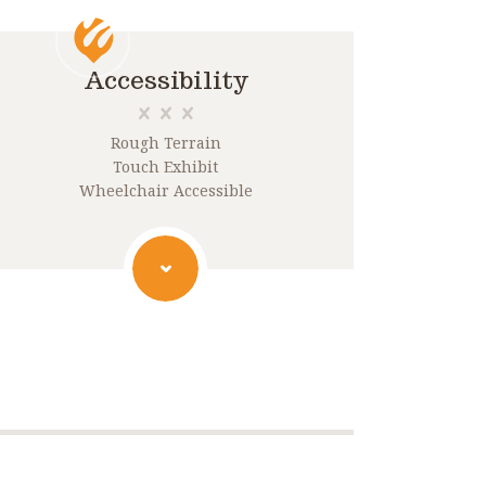
Accessibility
Rough Terrain
Touch Exhibit
Wheelchair Accessible