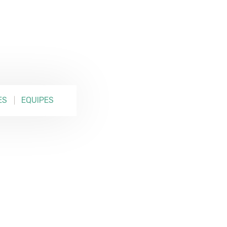
ES
EQUIPES