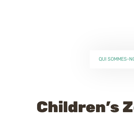
QUI SOMMES-N
Children’s 