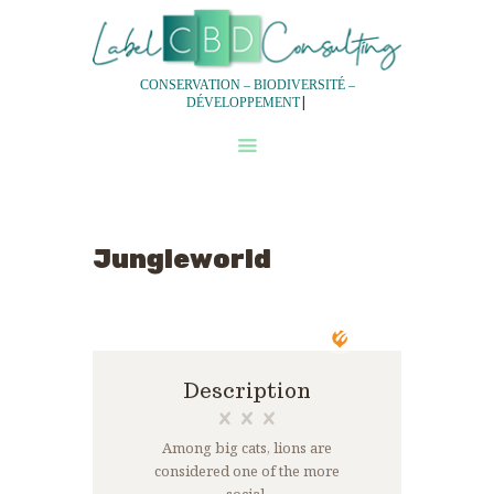
CONSERVATION – BIODIVERSITÉ –
|
DÉVELOPPEMENT
QUI SOMMES-NOUS?
NOS SERVICES
NOTRE DEMARCHE
Jungleworld
EXPERTISES
EQUIPES
Description
Among big cats, lions are
considered one of the more