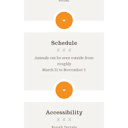
social.
Schedule
Animals can be seen outside from
roughly
March 31 to November 3
Accessibility
Rough Terrain