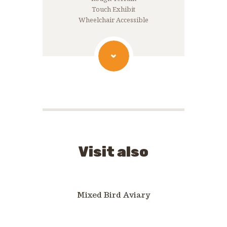
Touch Exhibit
Wheelchair Accessible
Visit also
Mixed Bird Aviary