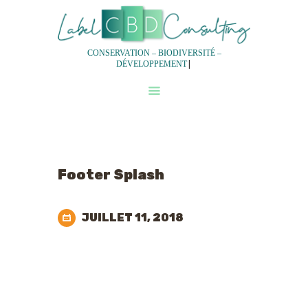
CONSERVATION – BIODIVERSITÉ –
|
DÉVELOPPEMENT
QUI SOMMES-NOUS?
NOS SERVICES
NOTRE DEMARCHE
EXPERTISES
Footer Splash
EQUIPES
JUILLET 11, 2018
Don't waste time,